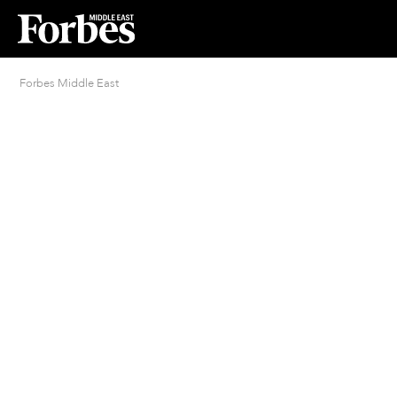
Forbes Middle East