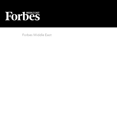
Forbes Middle East