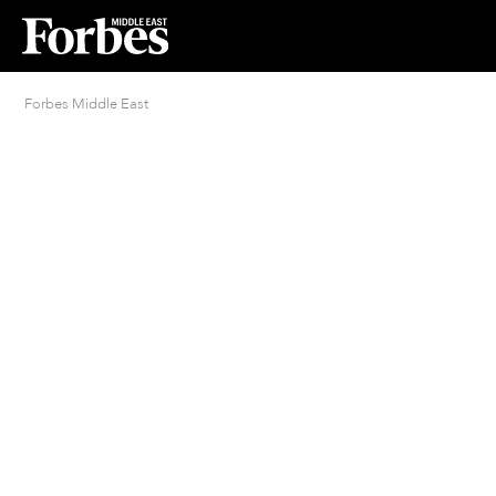
Forbes Middle East