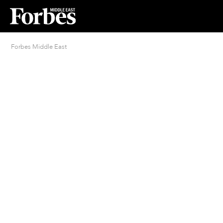
Forbes Middle East