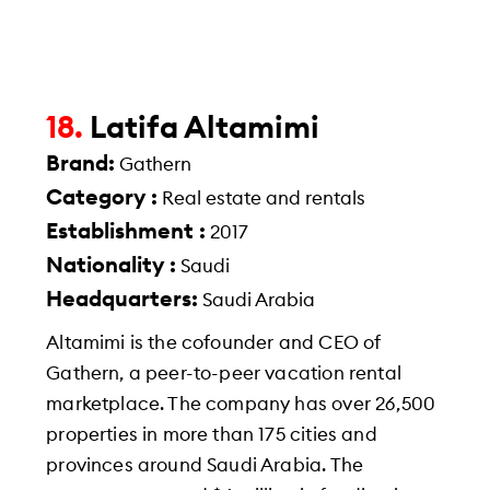
18.
Latifa Altamimi
Brand:
Gathern
Category :
Real estate and rentals
Establishment :
2017
Nationality :
Saudi
Headquarters:
Saudi Arabia
Altamimi is the cofounder and CEO of
Gathern, a peer-to-peer vacation rental
marketplace. The company has over 26,500
properties in more than 175 cities and
provinces around Saudi Arabia. The