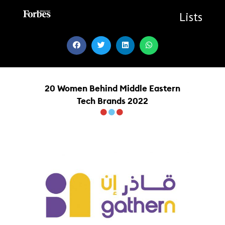
Skip
to
Lists
content
20 Women Behind Middle Eastern
Tech Brands 2022