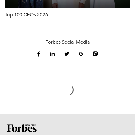
Top 100 CEOs 2026
Forbes Social Media