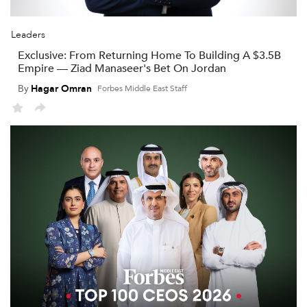
Leaders
Exclusive: From Returning Home To Building A $3.5B
Empire — Ziad Manaseer's Bet On Jordan
By
Hagar Omran
Forbes Middle East Staff