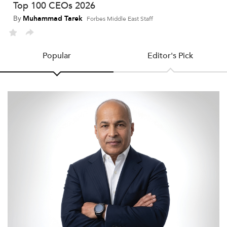
Top 100 CEOs 2026
By
Muhammad Tarek
Forbes Middle East Staff
Popular
Editor's Pick