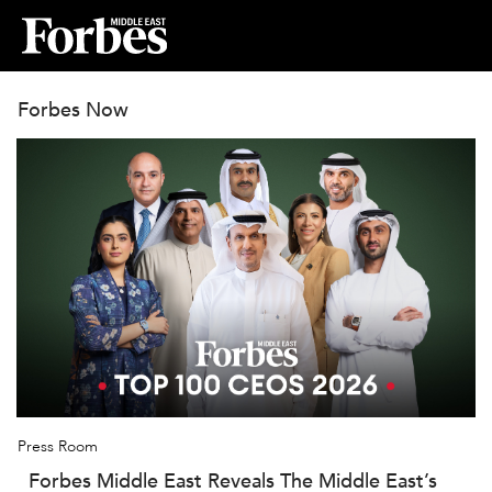
Forbes Now
Press Room
Forbes Middle East Reveals The Middle East’s