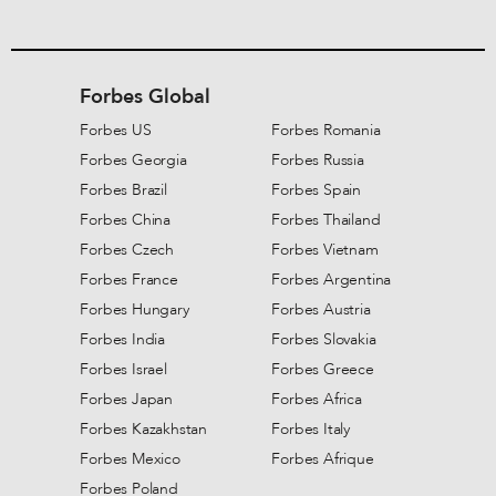
Forbes Global
Forbes US
Forbes Romania
Forbes Georgia
Forbes Russia
Forbes Brazil
Forbes Spain
Forbes China
Forbes Thailand
Forbes Czech
Forbes Vietnam
Forbes France
Forbes Argentina
Forbes Hungary
Forbes Austria
Forbes India
Forbes Slovakia
Forbes Israel
Forbes Greece
Forbes Japan
Forbes Africa
Forbes Kazakhstan
Forbes Italy
Forbes Mexico
Forbes Afrique
Forbes Poland