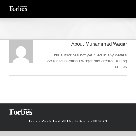
Ski
t
conten
About
Muhammad Waqar
This author has not yet filled in any details.
So far Muhammad Waqar has created 0 blog
entries.
Forbes Middle East. All Rights Reserved © 2026