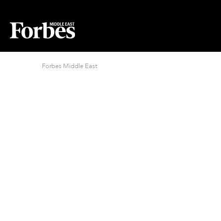
Forbes Middle East