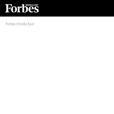
Forbes Middle East