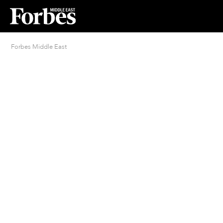
Forbes Middle East