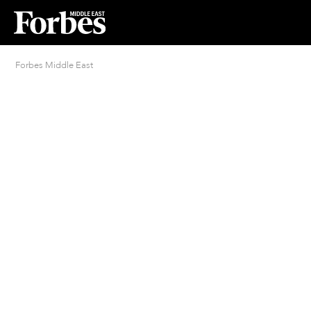
Forbes Middle East