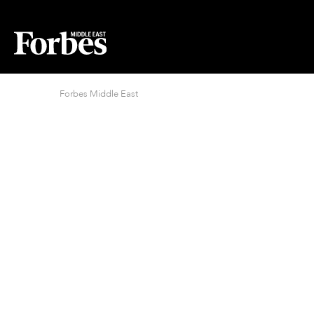
Forbes Middle East