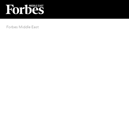
Forbes Middle East