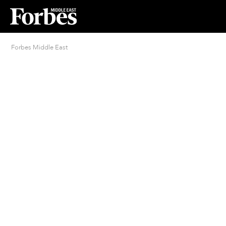
Forbes Middle East