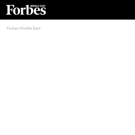
Forbes Middle East