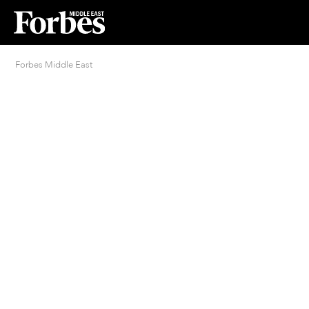
Forbes Middle East