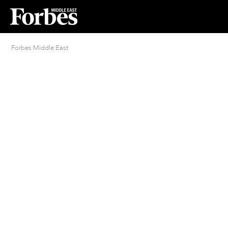
Forbes Middle East