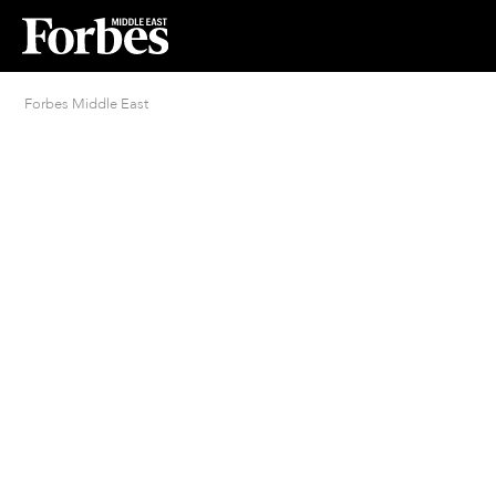
Forbes Middle East