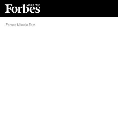
Forbes Middle East