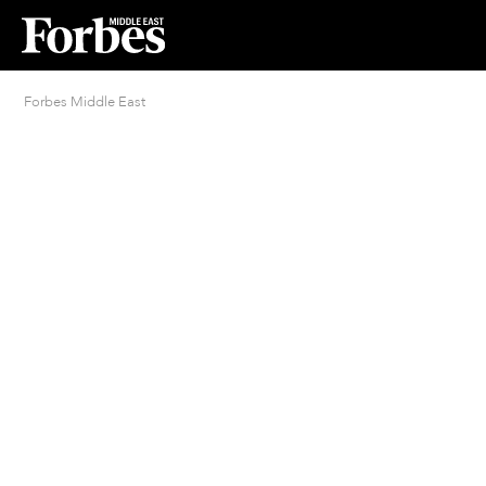
Forbes Middle East