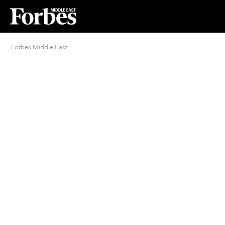
Forbes Middle East