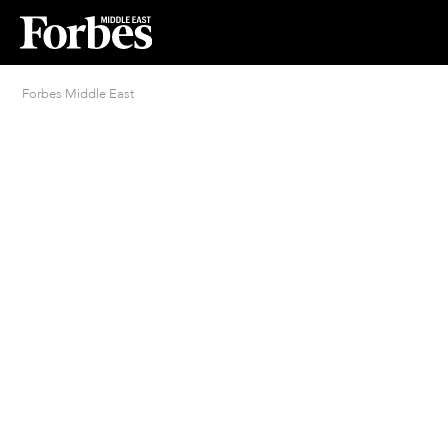
Forbes Middle East