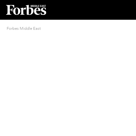
Forbes Middle East