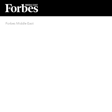
Forbes Middle East