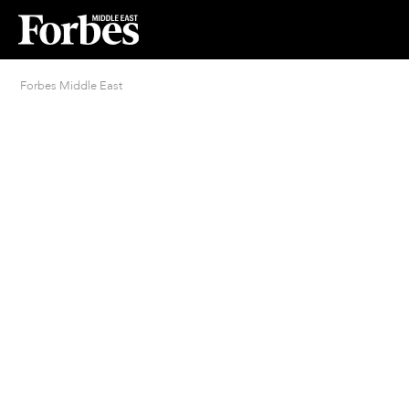
Forbes Middle East