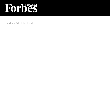
Forbes Middle East