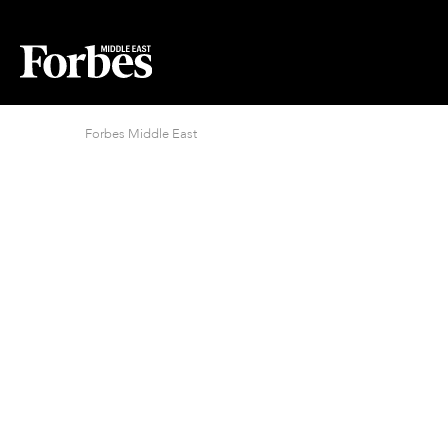
Forbes Middle East