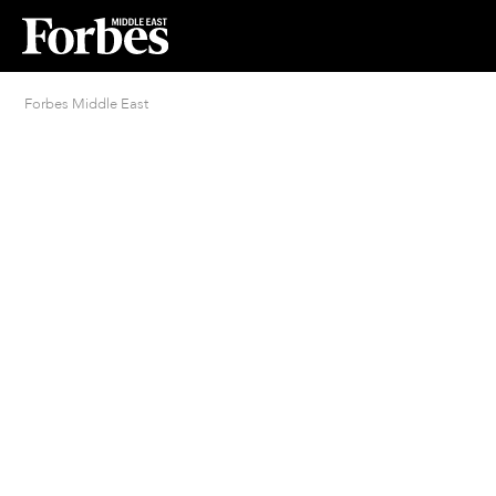
Forbes Middle East