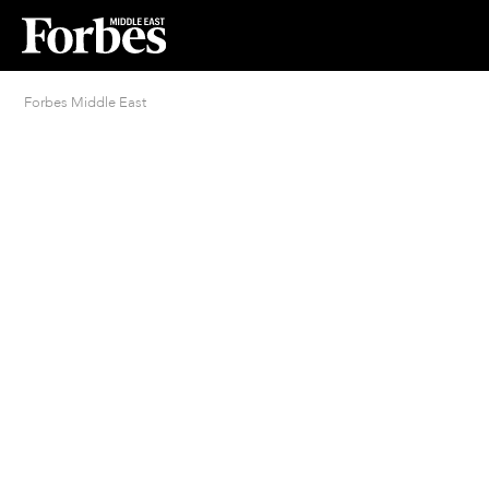
Forbes Middle East