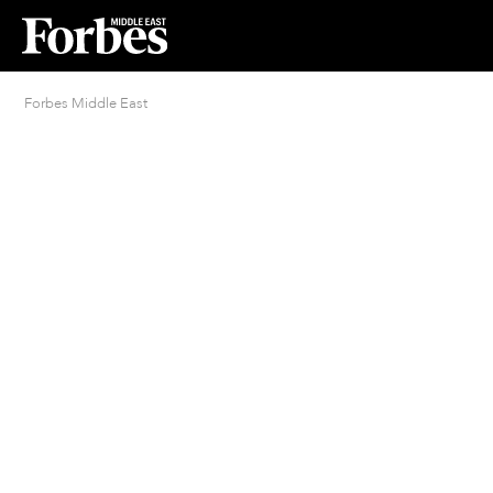
Forbes Middle East