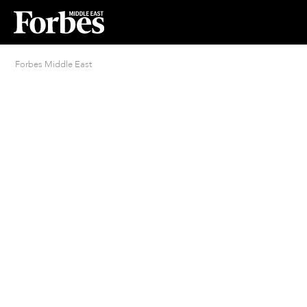
Forbes Middle East