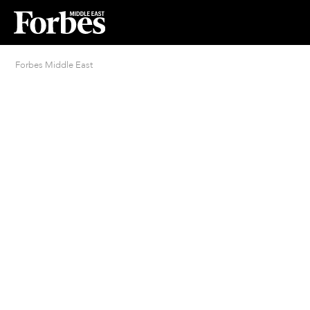
Forbes Middle East