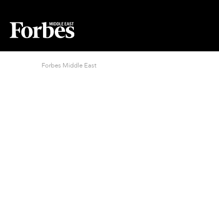
Forbes Middle East