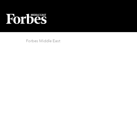
Forbes Middle East