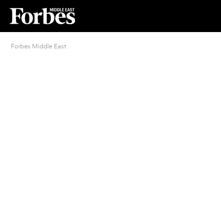
Forbes Middle East