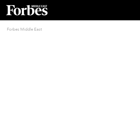
Forbes Middle East