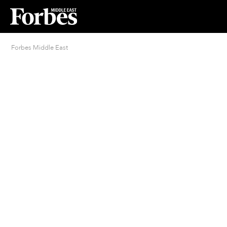
Forbes Middle East