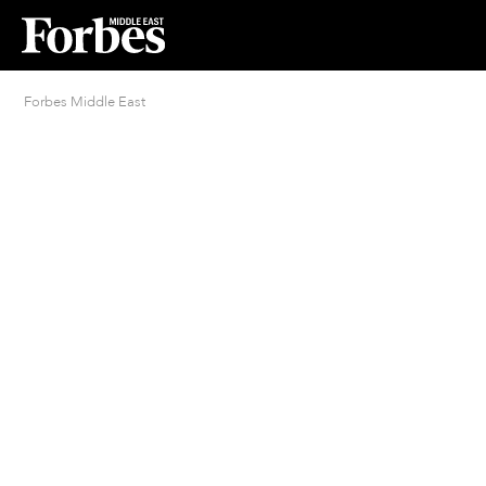
Forbes Middle East