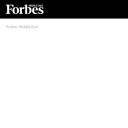
Forbes Middle East