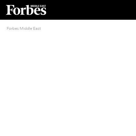
Forbes Middle East