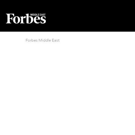
Forbes Middle East