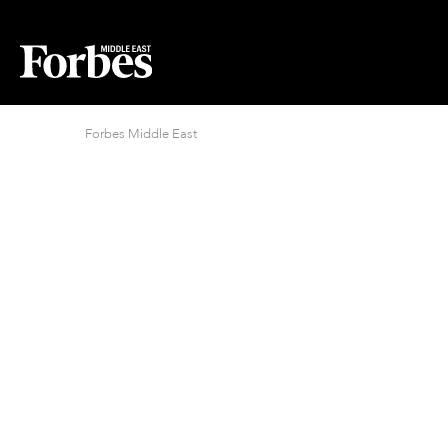
Forbes Middle East