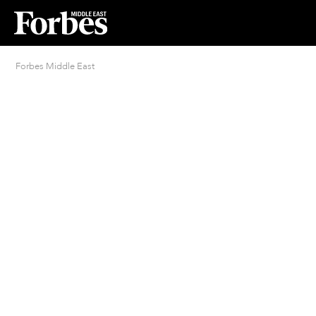
Forbes Middle East