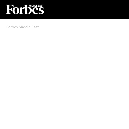
Forbes Middle East