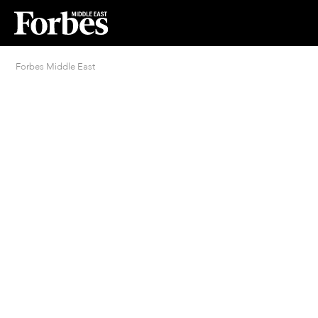
Forbes Middle East