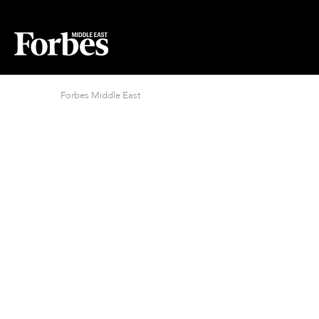
Forbes Middle East