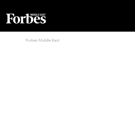
Forbes Middle East