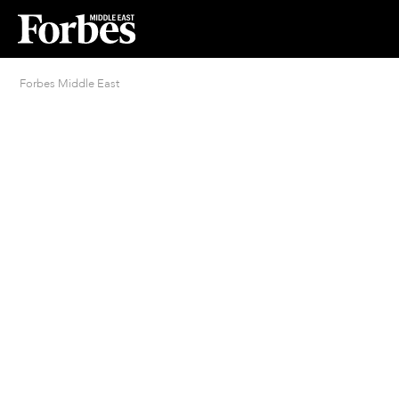
Forbes Middle East