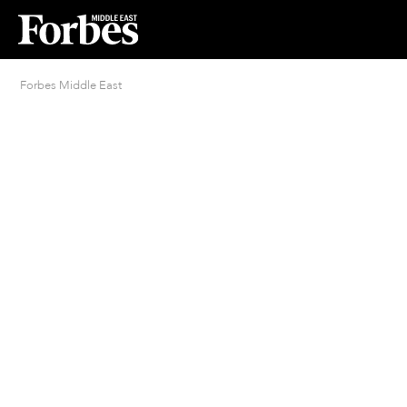
Forbes Middle East