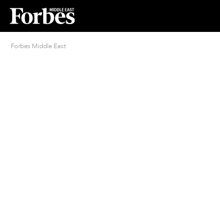
Forbes Middle East